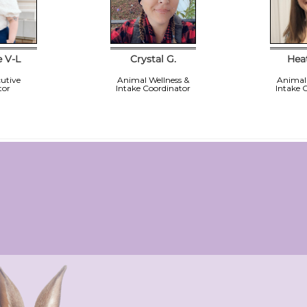
e V-L
Crystal G.
Hea
utive
Animal Wellness &
Animal 
tor
Intake Coordinator
Intake 