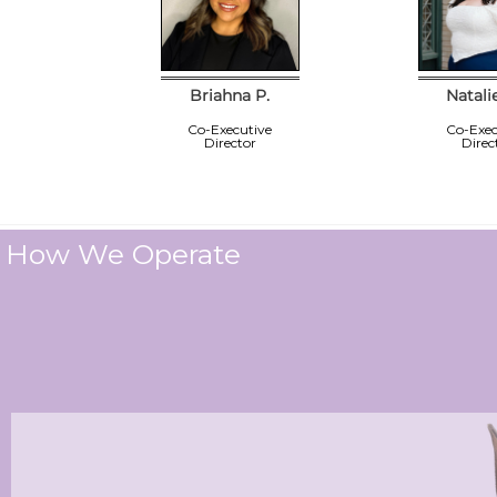
Briahna P.
Natali
Co-Executive
Co-Exec
Director
Direc
How We Operate