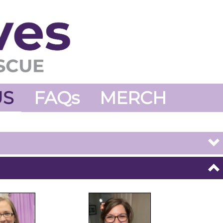
US
FAQs
MERCH