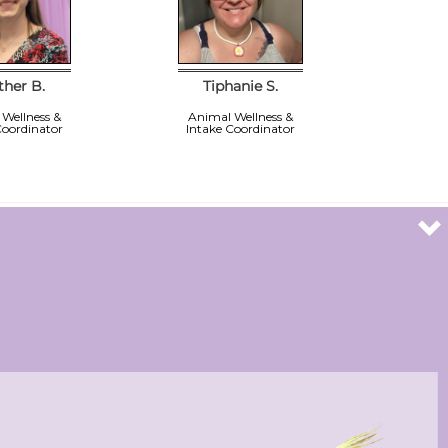
ther B.
Tiphanie S.
Wellness &
Animal Wellness &
Coordinator
Intake Coordinator