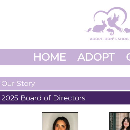
HOME
ADOPT
Our Story
2025 Board of Directors