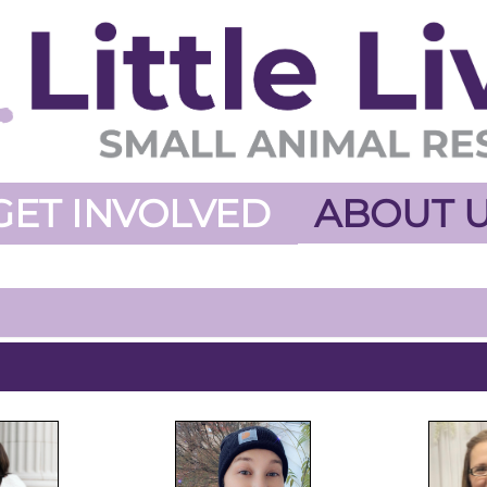
GET INVOLVED
ABOUT 