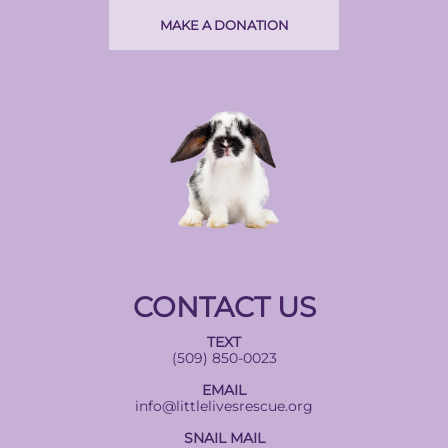
MAKE A DONATION
CONTACT US
TEXT
(509) 850-0023
EMAIL
info@littlelivesrescue.org
SNAIL MAIL