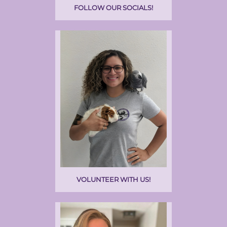
FOLLOW OUR SOCIALS!
VOLUNTEER WITH US!