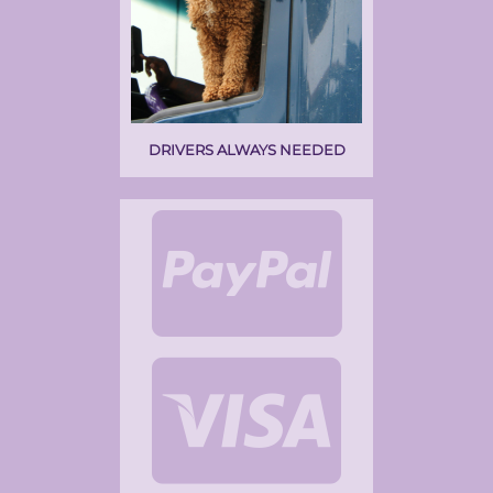
DRIVERS ALWAYS NEEDED

