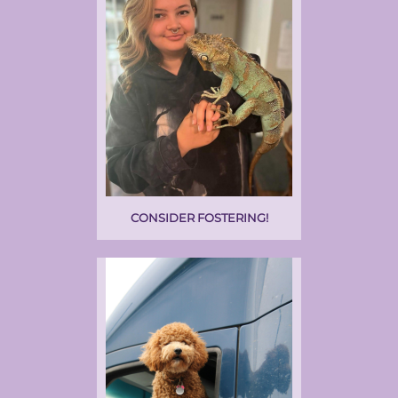
CONSIDER FOSTERING!