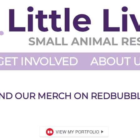
GET INVOLVED
ABOUT 
IND OUR MERCH ON REDBUBBL