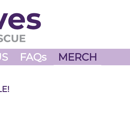
US
FAQs
MERCH
E!