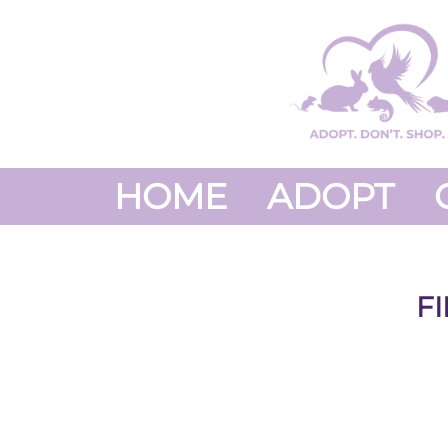
HOME
ADOPT
F